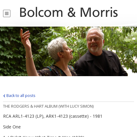
Bolcom & Morris
Back to all posts
THE RODGERS & HART ALBUM (WITH LUCY SIMON)
RCA ARL1-4123 (LP), ARK1-4123 (cassette) - 1981
Side One