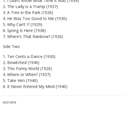
1. I Didn’t Know What Time It Was (1939)
2. The Lady is a Tramp (1937)
3. A Tree in the Park (1926)
4. He Was Too Good to Me (1930)
5. Why Can’t I? (1929)
6. Spring Is Here (1938)
7. Where’s That Rainbow? (1926)
Side Two
1. Ten Cents a Dance (1930)
2. Bewitched (1940)
3. This Funny World (1926)
4. Where or When? (1937)
5. Take Him (1940)
6. It Never Entered My Mind (1940)
02/21/2016